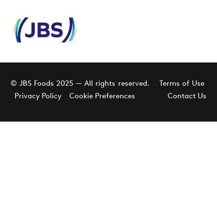
© JBS Foods 2025 — All rights reserved.
Terms of Use
Privacy Policy
Cookie Preferences
Contact Us