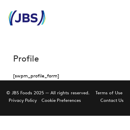
Profile
[swpm_profile_form]
© JBS Foods 2025 — All rights reserved.
Terms of Use
Privacy Policy
Cookie Preferences
Contact Us